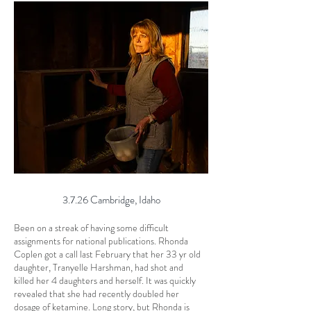
3.7.26 Cambridge, Idaho
Been on a streak of having some difficult
assignments for national publications. Rhonda
Coplen got a call last February that her 33 yr old
daughter, Tranyelle Harshman, had shot and
killed her 4 daughters and herself. It was quickly
revealed that she had recently doubled her
dosage of ketamine. Long story, but Rhonda is