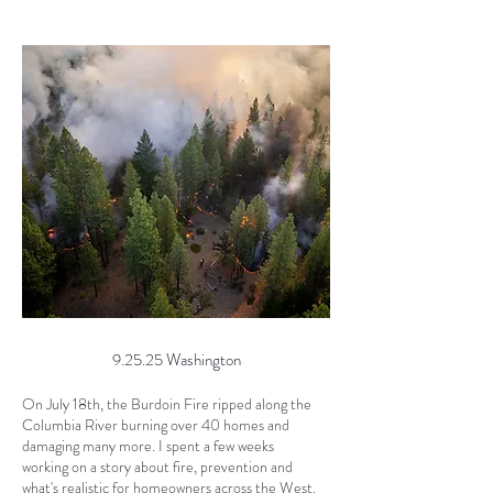
9.25.25 Washington
On July 18th, the Burdoin Fire ripped along the
Columbia River burning over 40 homes and
damaging many more. I spent a few weeks
working on a story about fire, prevention and
what's realistic for homeowners across the West.