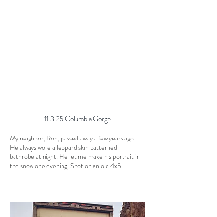
11.3.25 Columbia Gorge
My neighbor, Ron, passed away a few years ago.
He always wore a leopard skin patterned
bathrobe at night. He let me make his portrait in
the snow one evening. Shot on an old 4x5