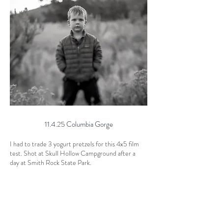
11.4.25 Columbia Gorge
I had to trade 3 yogurt pretzels for this 4x5 film
test. Shot at Skull Hollow Campground after a
day at Smith Rock State Park.