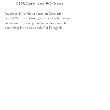
8.1.25 Cortes Island, BC, Canada
My sister-in-law has a house on Desolation
Sound. We don't always get the invite, but when
we do, we drop everything to go. We always find
cool things in the tide pools. For Patagonia.