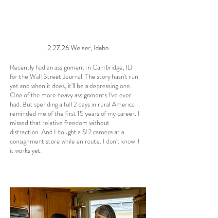
2.27.26 Weiser, Idaho
Recently had an assignment in Cambridge, ID
for the Wall Street Journal. The story hasn't run
yet and when it does, it'll be a depressing one.
One of the more heavy assignments I've ever
had. But spending a full 2 days in rural America
reminded me of the first 15 years of my career. I
missed that relative freedom without
distraction. And I bought a $12 camera at a
consignment store while en route. I don't know if
it works yet.