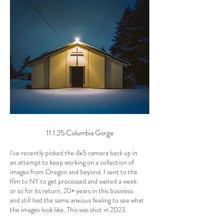
11.1.25 Columbia Gorge
I've recently picked the 4x5 camera back up in
an attempt to keep working on a collection of
images from Oregon and beyond. I sent to the
film to NY to get processed and waited a week
or so for its return. 20+ years in this business
and still had the same anxious feeling to see what
the images look like. This was shot in 2023.