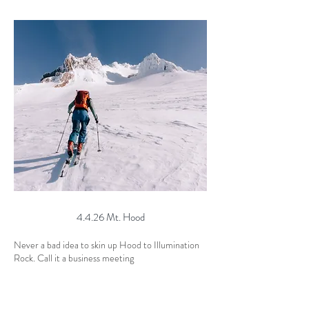
4.4.26 Mt. Hood
Never a bad idea to skin up Hood to Illumination
Rock. Call it a business meeting