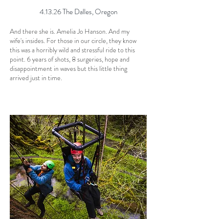
4.13.26 The Dalles, Oregon
And there she is. Amelia Jo Hanson. And my
wife's insides. For those in our circle, they know
this was a horribly wild and stressful ride to this
point. 6 years of shots, 8 surgeries, hope and
disappointment in waves but this little thing
arrived just in time.