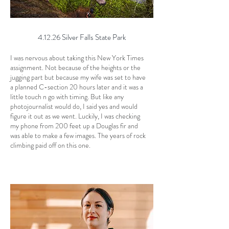
4.12.26 Silver Falls State Park
I was nervous about taking this New York Times
assignment. Not because of the heights or the
jugging part but because my wife was set to have
a planned C-section 20 hours later and it was a
little touch n go with timing. But like any
photojournalist would do, I said yes and would
figure it out as we went. Luckily, I was checking
my phone from 200 feet up a Douglas fir and
was able to make a few images. The years of rock
climbing paid off on this one.