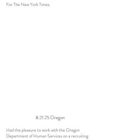
For The New York Times.
8.21.25 Oregon
Had the pleasure to work with the Oregon
Department of Human Services on a recruiting