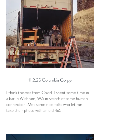
11.2.25 Columbia Gorge
I think this was from Covid. I spent some time in
a bar in Wishram, WA in search of some human
connection. Met some nice folks who let me
take their photo with an old 4x5.