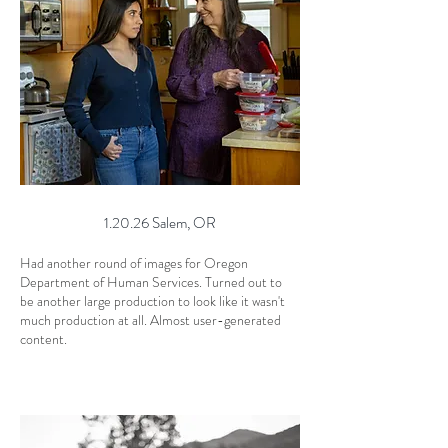
1.20.26 Salem, OR
Had another round of images for Oregon
Department of Human Services. Turned out to
be another large production to look like it wasn't
much production at all. Almost user-generated
content.