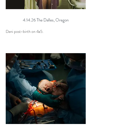
4.14.26 The Dalles, Oregon
Dani post-birth on 4x5.