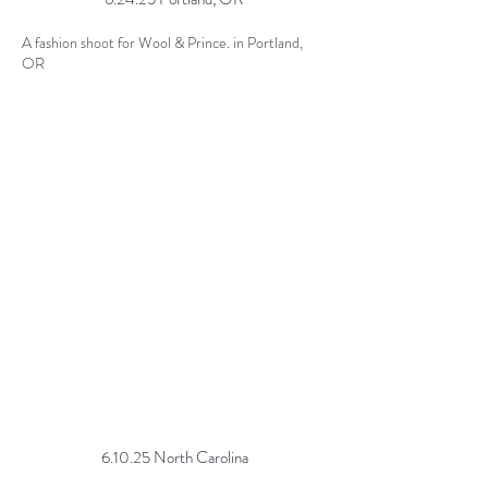
A fashion shoot for Wool & Prince. in Portland,
OR
6.10.25 North Carolina