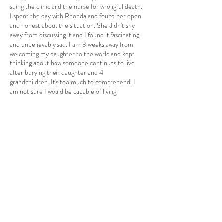
suing the clinic and the nurse for wrongful death.
I spent the day with Rhonda and found her open
and honest about the situation. She didn't shy
away from discussing it and I found it fascinating
and unbelievably sad. I am 3 weeks away from
welcoming my daughter to the world and kept
thinking about how someone continues to live
after burying their daughter and 4
grandchildren. It's too much to comprehend. I
am not sure I would be capable of living.