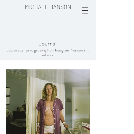
MICHAEL HANSON
Journal
Just an attempt to get away from Instagram. Not sure if it
will work.