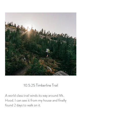
10.5.25 Timberline Trail
A world class trail winds its way around Mt.
Hood. I can see it from my house and finally
found 2 days to walk on it.