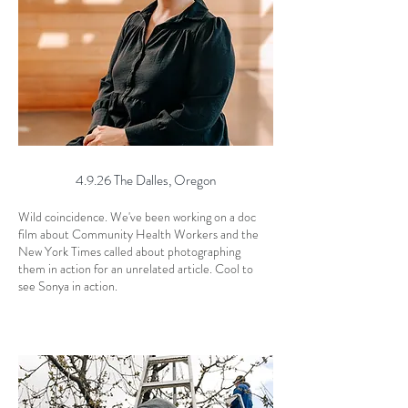
4.9.26 The Dalles, Oregon
Wild coincidence. We've been working on a doc
film about Community Health Workers and the
New York Times called about photographing
them in action for an unrelated article. Cool to
see Sonya in action.