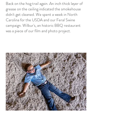
Back on the hog trail again. An inch thick layer of
grease on the ceiling indicated the smokehouse
didn't get cleaned. We spent a week in North
Carolina for the USDA and our Feral Swine
campaign. Wilbur's, an historic BBQ restaurant
was a piece of our film and photo project.