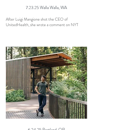
7.23.25 Walla Walla, WA
After Luigi Mangione shot the CEO of
UnitedHealth, she wrote a comment on NYT
6.24.25 Portland, OR