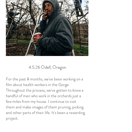
4.5.26 Odell, Oregon
For the past 8 months, we've been working on a
film about health workers in the Gorge.
Throughout the process, we've gotten to know a
handful of men who work in the orchards just a
few miles from my house. I continue to visit
them and make images of them pruning, picking
and other parts of their life. It's been a rewarding
project.