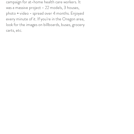
campaign for at-home health care workers. It
was a massive project - 22 models, 3 houses,
photo + video - spread over 4 months. Enjoyed
every minute of it. If you're in the Oregon area,
look for the images on billboards, buses, grocery
carts, etc.